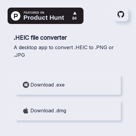
Gith
.HEIC file converter
A desktop app to convert .HEIC to .PNG or
.JPG
Download .exe
Download .dmg