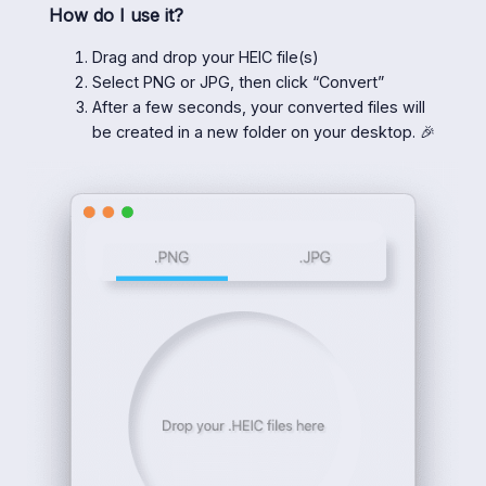
How do I use it?
Drag and drop your HEIC file(s)
Select PNG or JPG, then click “Convert”
After a few seconds, your converted files will
be created in a new folder on your desktop. 🎉